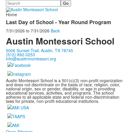
Search
Home
Last Day of School - Year Round Program
7/31/2026
to
7/31/2026
Back
Austin Montessori School
5006 Sunset Trail, Austin, TX 78745
(512) 892-0253
info@austinmontessori.org
Austin Montessori School is a 501(c)(3) non-profit organization
and does not discriminate on the basis of race, religion, color,
national origin, sex or gender, disability, or age in providing
educational services, activities, and programs. The school
adheres to all applicable state and federal non-discrimination
laws for private, non-profit educational institutions.
Open Sitemap