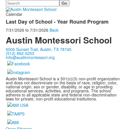
Search
Calendar
Last Day of School - Year Round Program
7/31/2026
to
7/31/2026
Back
Austin Montessori School
5006 Sunset Trail, Austin, TX 78745
(512) 892-0253
info@austinmontessori.org
Austin Montessori School is a 501(c)(3) non-profit organization
and does not discriminate on the basis of race, religion, color,
national origin, sex or gender, disability, or age in providing
educational services, activities, and programs. The school
adheres to all applicable state and federal non-discrimination
laws for private, non-profit educational institutions.
Open Sitemap