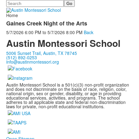
Search
Home
Gaines Creek Night of the Arts
5/7/2026
6:00 PM
to
5/7/2026
8:00 PM
Back
Austin Montessori School
5006 Sunset Trail, Austin, TX 78745
(512) 892-0253
info@austinmontessori.org
Austin Montessori School is a 501(c)(3) non-profit organization
and does not discriminate on the basis of race, religion, color,
national origin, sex or gender, disability, or age in providing
educational services, activities, and programs. The school
adheres to all applicable state and federal non-discrimination
laws for private, non-profit educational institutions.
Open Sitemap