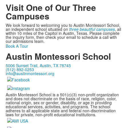
Visit One of Our Three
Campuses
We look forward to welcoming you to Austin Montessori School,
an independent school situated on
three beautiful campuses
, all
within 10 miles of the Capitol in Austin, Texas. Please complete
the inquiry form, then check your email to schedule a call with
our admissions team.
Book A Tour
Austin Montessori School
5006 Sunset Trail, Austin, TX 78745
(512) 892-0253
info@austinmontessori.org
Austin Montessori School is a 501(c)(3) non-profit organization
and does not discriminate on the basis of race, religion, color,
national origin, sex or gender, disability, or age in providing
educational services, activities, and programs. The school
adheres to all applicable state and federal non-discrimination
laws for private, non-profit educational institutions.