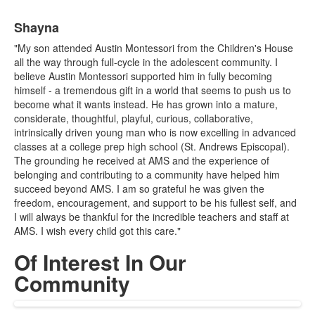
List
Shayna
of
1
"My son attended Austin Montessori from the Children's House
items.
all the way through full-cycle in the adolescent community. I
believe Austin Montessori supported him in fully becoming
himself - a tremendous gift in a world that seems to push us to
become what it wants instead. He has grown into a mature,
considerate, thoughtful, playful, curious, collaborative,
intrinsically driven young man who is now excelling in advanced
classes at a college prep high school (St. Andrews Episcopal).
The grounding he received at AMS and the experience of
belonging and contributing to a community have helped him
succeed beyond AMS. I am so grateful he was given the
freedom, encouragement, and support to be his fullest self, and
I will always be thankful for the incredible teachers and staff at
AMS. I wish every child got this care."
Of Interest In Our
Community