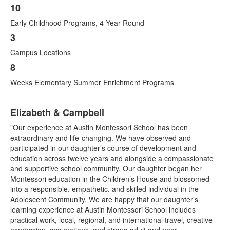
10
Early Childhood Programs, 4 Year Round
3
Campus Locations
8
Weeks Elementary Summer Enrichment Programs
List
Elizabeth & Campbell
of
1
"Our experience at Austin Montessori School has been
items.
extraordinary and life-changing. We have observed and
participated in our daughter’s course of development and
education across twelve years and alongside a compassionate
and supportive school community. Our daughter began her
Montessori education in the Children’s House and blossomed
into a responsible, empathetic, and skilled individual in the
Adolescent Community. We are happy that our daughter’s
learning experience at Austin Montessori School includes
practical work, local, regional, and international travel, creative