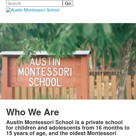
Search
Who We Are
Austin Montessori School is a private school
List
for children and adolescents from 16 months to
of
15 years of age, and the oldest Montessori