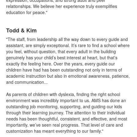
expression, occupations, and strong adult and peer
relationships. We believe her experience truly exemplifies
education for peace."
List
Todd & Kim
of
1
"The staff, from leadership all the way down to every guide and
items.
assistant, are simply exceptional. It’s rare to find a school where
you feel, without question, that every adult in the building
genuinely has your child’s best interest at heart, but that’s
exactly the feeling here. Over the years, every guide our
children have had has been outstanding not only in terms of
academic instruction but also in emotional awareness, patience,
and communication...
As parents of children with dyslexia, finding the right school
environment was incredibly important to us. AMS has done an
outstanding job monitoring, supporting, and guiding our kids
through their learning journey. The attention to their individual
needs has been thoughtful, consistent, and effective, and most
importantly, we’ve seen real progress. That level of care and
customization has meant everything to our family."