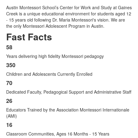
Austin Montessori School’s Center for Work and Study at Gaines
Creek is a unique educational environment for students aged 12
- 15 years old following Dr. Maria Montessori's vision. We are
the only Montessori Adolescent Program in Austin.
Fast Facts
58
List
Years delivering high fidelity Montessori pedagogy
of
8
350
items.
Children and Adolescents Currently Enrolled
70
Dedicated Faculty, Pedagogical Support and Administrative Staff
26
Educators Trained by the Association Montessori Internationale
(AMI)
16
Classroom Communities, Ages 16 Months - 15 Years