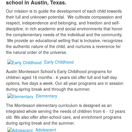
school in Austin, Texas.
1
items.
Our mission is to guide the development of each child towards
their full and unknown potential. We cultivate compassion and
respect, independence and belonging, and freedom and self-
discipline, in rich academic and social environments that honor
the complementary needs of the individual and the community.
We provide an educational setting that is inclusive, recognizes
the authentic nature of the child, and nurtures a reverence for
the natural order of the universe.
Early Childhood
Austin Montessori School's Early Childhood programs for
children aged 16 months - 6 years old offer full and half-day
options, five days a week. Our all-year programs are in session
during spring break and through the summer.
Elementary
The Montessori elementary curriculum is designed as an
integrated whole serving the needs of children from 6 - 12 years
old. We also offer after-school care, and enrichment programs
during spring break and the summer.
Adolescent