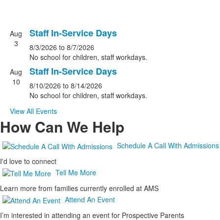
Staff In-Service Days
Aug
List
3
8/3/2026
to
8/7/2026
of
No school for children, staff workdays.
2
Staff In-Service Days
events.
Aug
10
8/10/2026
to
8/14/2026
No school for children, staff workdays.
View All Events
How Can We Help
Schedule A Call With Admissions
I'd love to connect
Tell Me More
Learn more from families currently enrolled at AMS
Attend An Event
I’m interested in attending an event for Prospective Parents