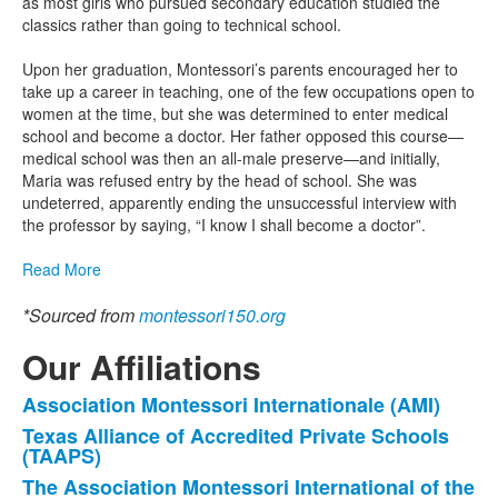
as most girls who pursued secondary education studied the
classics rather than going to technical school.
Upon her graduation, Montessori’s parents encouraged her to
take up a career in teaching, one of the few occupations open to
women at the time, but she was determined to enter medical
school and become a doctor. Her father opposed this course—
medical school was then an all-male preserve—and initially,
Maria was refused entry by the head of school. She was
undeterred, apparently ending the unsuccessful interview with
the professor by saying, “I know I shall become a doctor”.
Read More
*Sourced from
montessori150.org
Our Affiliations
Association Montessori Internationale (AMI)
List
Texas Alliance of Accredited Private Schools
of
(TAAPS)
3
The Association Montessori International of the