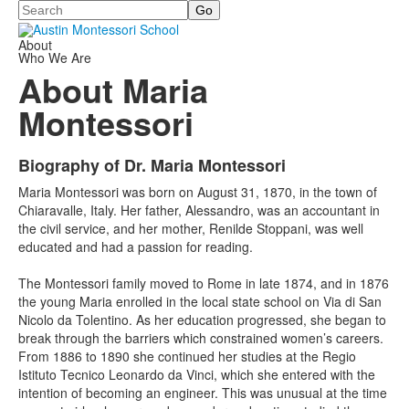
Search
About
Who We Are
About Maria
Montessori
Biography of Dr. Maria Montessori
List
Maria Montessori was born on August 31, 1870, in the town of
of
Chiaravalle, Italy. Her father, Alessandro, was an accountant in
1
the civil service, and her mother, Renilde Stoppani, was well
items.
educated and had a passion for reading.
The Montessori family moved to Rome in late 1874, and in 1876
the young Maria enrolled in the local state school on Via di San
Nicolo da Tolentino. As her education progressed, she began to
break through the barriers which constrained women’s careers.
From 1886 to 1890 she continued her studies at the Regio
Istituto Tecnico Leonardo da Vinci, which she entered with the
intention of becoming an engineer. This was unusual at the time